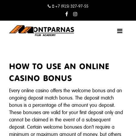
+7 (915) 327-97-55
HOW TO USE AN ONLINE
CASINO BONUS
Every online casino offers the welcome bonus and an
ongoing deposit match bonus. The deposit match
bonus is a percentage of the amount you deposit.
These bonuses are valid for your first deposit only and
cannot be claimed in the event of a subsequent
deposit. Certain welcome bonuses don’t require a
minimum or maximum amount of money, but others