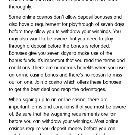
thoroughly.
Some online casinos don’t allow deposit bonuses and
also have a requirement for playthrough of seven days
before they allow you to withdraw your winnings. You
may also want to be aware that you need to play
through a deposit before the bonus is refunded.
Bonuses give you seven days to make use of the
bonus funds. It’s important that you read the terms and
conditions. There are numerous benefits when you use
an online casino bonus and there’s no reason to miss
out on one. Join a casino which offers these bonuses
to get the best deal and reap the advantages.
When signing up to an online casino, there are
important terms and conditions that you must be aware
of. Be sure that the wagering requirements are fair
before you can withdraw your winnings. Most online
casinos require you deposit money before you can