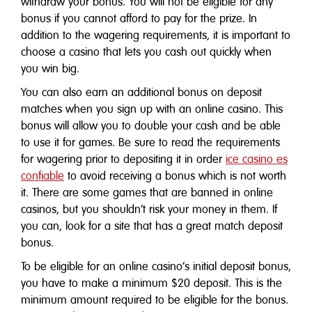
withdraw your bonus. You will not be eligible for any
bonus if you cannot afford to pay for the prize. In
addition to the wagering requirements, it is important to
choose a casino that lets you cash out quickly when
you win big.
You can also earn an additional bonus on deposit
matches when you sign up with an online casino. This
bonus will allow you to double your cash and be able
to use it for games. Be sure to read the requirements
for wagering prior to depositing it in order
ice casino es
confiable
to avoid receiving a bonus which is not worth
it. There are some games that are banned in online
casinos, but you shouldn’t risk your money in them. If
you can, look for a site that has a great match deposit
bonus.
To be eligible for an online casino’s initial deposit bonus,
you have to make a minimum $20 deposit. This is the
minimum amount required to be eligible for the bonus.