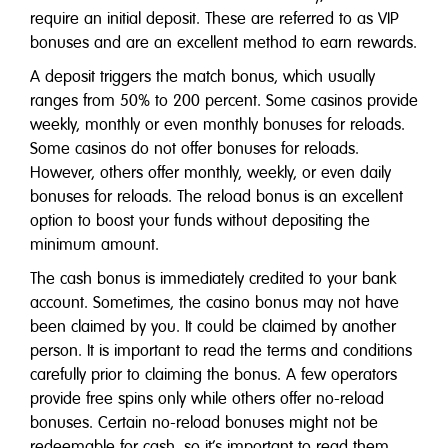
require an initial deposit. These are referred to as VIP
bonuses and are an excellent method to earn rewards.
A deposit triggers the match bonus, which usually
ranges from 50% to 200 percent. Some casinos provide
weekly, monthly or even monthly bonuses for reloads.
Some casinos do not offer bonuses for reloads.
However, others offer monthly, weekly, or even daily
bonuses for reloads. The reload bonus is an excellent
option to boost your funds without depositing the
minimum amount.
The cash bonus is immediately credited to your bank
account. Sometimes, the casino bonus may not have
been claimed by you. It could be claimed by another
person. It is important to read the terms and conditions
carefully prior to claiming the bonus. A few operators
provide free spins only while others offer no-reload
bonuses. Certain no-reload bonuses might not be
redeemable for cash, so it’s important to read them