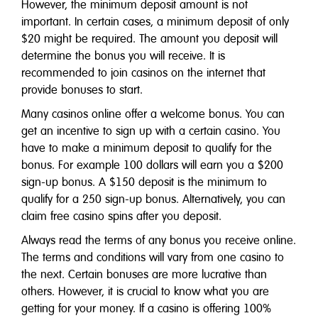
However, the minimum deposit amount is not
important. In certain cases, a minimum deposit of only
$20 might be required. The amount you deposit will
determine the bonus you will receive. It is
recommended to join casinos on the internet that
provide bonuses to start.
Many casinos online offer a welcome bonus. You can
get an incentive to sign up with a certain casino. You
have to make a minimum deposit to qualify for the
bonus. For example 100 dollars will earn you a $200
sign-up bonus. A $150 deposit is the minimum to
qualify for a 250 sign-up bonus. Alternatively, you can
claim free casino spins after you deposit.
Always read the terms of any bonus you receive online.
The terms and conditions will vary from one casino to
the next. Certain bonuses are more lucrative than
others. However, it is crucial to know what you are
getting for your money. If a casino is offering 100%