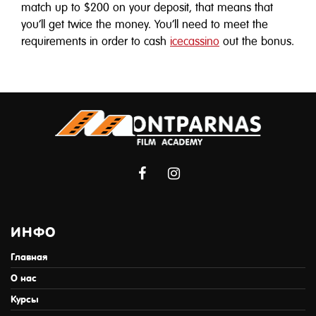
match up to $200 on your deposit, that means that
you’ll get twice the money. You’ll need to meet the
requirements in order to cash
icecassino
out the bonus.
POST NAVIGATION
ИНФО
Главная
О нас
Курсы