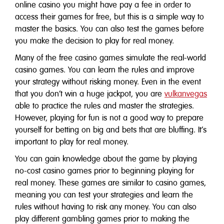
online casino you might have pay a fee in order to
access their games for free, but this is a simple way to
master the basics. You can also test the games before
you make the decision to play for real money.
Many of the free casino games simulate the real-world
casino games. You can learn the rules and improve
your strategy without risking money. Even in the event
that you don’t win a huge jackpot, you are
vulkanvegas
able to practice the rules and master the strategies.
However, playing for fun is not a good way to prepare
yourself for betting on big and bets that are bluffing. It’s
important to play for real money.
You can gain knowledge about the game by playing
no-cost casino games prior to beginning playing for
real money. These games are similar to casino games,
meaning you can test your strategies and learn the
rules without having to risk any money. You can also
play different gambling games prior to making the