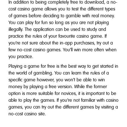
In addition to being completely free to download, a no-
cost casino game allows you to test the different types
of games before deciding to gamble with real money.
You can play for fun so long as you are not playing
illegally. The application can be used to study and
practice the rules of your favourite casino game. If
you’re not sure about the in-app purchases, try out a
few no-cost casino games. You’ll win more often when
you practice.
Playing a game for free is the best way to get started in
the world of gambling. You can learn the rules of a
specific game however, you won’t be able to win
money by playing a free version. While the former
option is more suitable for novices, it is important to be
able to play the games. If you’re not familiar with casino
games, you can try out the different games by visiting a
no-cost casino site.