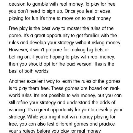
decision to gamble with real money. To play for free
you don’t need to sign up. Once you feel at ease
playing for fun it’s time to move on to real money.
Free play is the best way to master the rules of the
game. It’s a great opportunity to get familiar with the
rules and develop your strategy without risking money.
However, it won’t prepare for making big bets or
betting on. If you’re hoping to play with real money,
then you should opt for the paid version. This is the
best of both worlds.
Another excellent way to learn the rules of the games
is to play them free. These games are based on real-
world rules. It’s not possible to win money, but you can
still refine your strategy and understand the odds of
winning. It’s a great opportunity for you to develop your
strategy. While you might not win money playing for
free, you can also test different games and practice
your strategy before you play for real money.