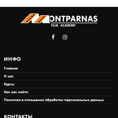
POST NAVIGATION
ИНФО
Главная
О нас
Курсы
Как нас найти
Политика в отношении обработки персональных данных
КОНТАКТЫ