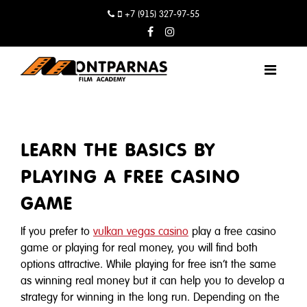
+7 (915) 327-97-55
LEARN THE BASICS BY
PLAYING A FREE CASINO
GAME
If you prefer to
vulkan vegas casino
play a free casino
game or playing for real money, you will find both
options attractive. While playing for free isn’t the same
as winning real money but it can help you to develop a
strategy for winning in the long run. Depending on the