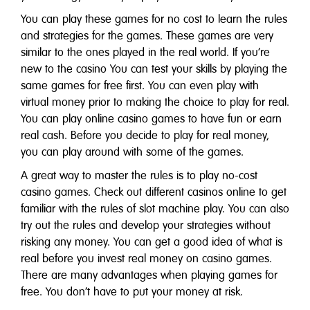
You can play these games for no cost to learn the rules
and strategies for the games. These games are very
similar to the ones played in the real world. If you’re
new to the casino You can test your skills by playing the
same games for free first. You can even play with
virtual money prior to making the choice to play for real.
You can play online casino games to have fun or earn
real cash. Before you decide to play for real money,
you can play around with some of the games.
A great way to master the rules is to play no-cost
casino games. Check out different casinos online to get
familiar with the rules of slot machine play. You can also
try out the rules and develop your strategies without
risking any money. You can get a good idea of what is
real before you invest real money on casino games.
There are many advantages when playing games for
free. You don’t have to put your money at risk.