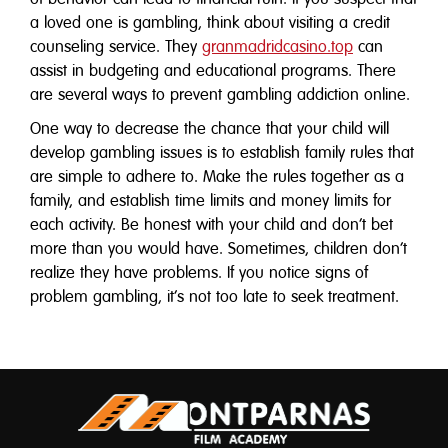
a loved one is gambling, think about visiting a credit
counseling service. They
granmadridcasino.top
can
assist in budgeting and educational programs. There
are several ways to prevent gambling addiction online.
One way to decrease the chance that your child will
develop gambling issues is to establish family rules that
are simple to adhere to. Make the rules together as a
family, and establish time limits and money limits for
each activity. Be honest with your child and don’t bet
more than you would have. Sometimes, children don’t
realize they have problems. If you notice signs of
problem gambling, it’s not too late to seek treatment.
POST NAVIGATION