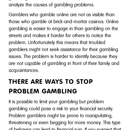
analyze the causes of gambling problems.
Gamblers who gamble online are not as visible than
those who gamble at brick-and-mortar casinos. Online
gambling is easier to engage in than gambling on the
streets and makes it harder for others to notice the
problem. Unfortunately this means that troubled
gamblers might not seek assistance for their gambling
issues. The problem is harder to identify because they
are not capable of gambling in front of their family and
acquaintances.
THERE ARE WAYS TO STOP
PROBLEM GAMBLING
It is possible to limit your gambling but problem
gambling could pose a risk to your financial security.
Problem gamblers might be prone to manipulating,
threatening or even begging for more money. This type
of behavior can lead to financial ruin. If you suspect that