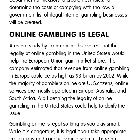
determine the costs of complying with the law, a
government list of illegal Internet gambling businesses
will be created.
ONLINE GAMBLING IS LEGAL
A recent study by Datamonitor discovered that the
legality of online gambling in the United States would
help the European Union gain market share. The
company estimated that revenue from online gambling
in Europe could be as high as $3 billion by 2002. While
the majority of gamblers online are U. S.citizens, online
services are mostly operated in Europe, Australia, and
South Africa. A bill defining the legality of online
gambling in the United States could help to clarify the
issue.
Gambling online is legal so long as you play smart.
While it is dangerous, it is legal if you take appropriate
precautions and conduct your research. There are