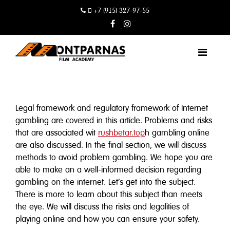
+7 (915) 327-97-55
Legal framework and regulatory framework of Internet
gambling are covered in this article. Problems and risks
that are associated wit
rushbetar.top
h gambling online
are also discussed. In the final section, we will discuss
methods to avoid problem gambling. We hope you are
able to make an a well-informed decision
regarding
gambling on the internet. Let’s get into the subject.
There is more to learn about this subject than meets
the eye. We will discuss the risks and legalities of
playing online and how you can ensure your safety.