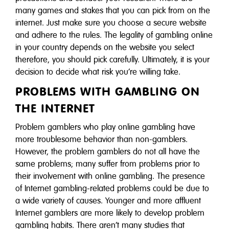
many games and stakes that you can pick from on the
internet. Just make sure you choose a secure website
and adhere to the rules. The legality of gambling online
in your country depends on the website you select
therefore, you should pick carefully. Ultimately, it is your
decision to decide what risk you’re willing take.
PROBLEMS WITH GAMBLING ON
THE INTERNET
Problem gamblers who play online gambling have
more troublesome behavior than non-gamblers.
However, the problem gamblers do not all have the
same problems; many suffer from problems prior to
their involvement with online gambling. The presence
of Internet gambling-related problems could be due to
a wide variety of causes. Younger and more affluent
Internet gamblers are more likely to develop problem
gambling habits. There aren’t many studies that