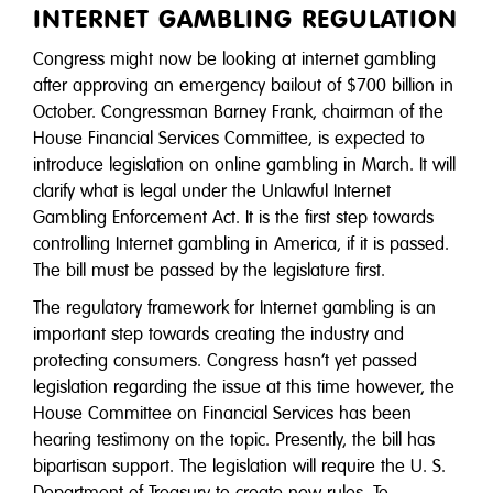
INTERNET GAMBLING REGULATION
Congress might now be looking at internet gambling
after approving an emergency bailout of $700 billion in
October. Congressman Barney Frank, chairman of the
House Financial Services Committee, is expected to
introduce legislation on online gambling in March. It will
clarify what is legal under the Unlawful Internet
Gambling Enforcement Act. It is the first step towards
controlling Internet gambling in America, if it is passed.
The bill must be passed by the legislature first.
The regulatory framework for Internet gambling is an
important step towards creating the industry and
protecting consumers. Congress hasn’t yet passed
legislation regarding the issue at this time however, the
House Committee on Financial Services has been
hearing testimony on the topic. Presently, the bill has
bipartisan support. The legislation will require the U. S.
Department of Treasury to create new rules. To