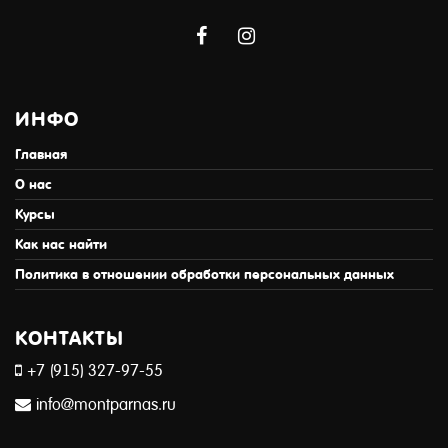
ИНФО
Главная
О нас
Курсы
Как нас найти
Политика в отношении обработки персональных данных
КОНТАКТЫ
+7 (915) 327-97-55
info@montparnas.ru